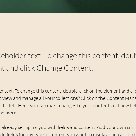
aceholder text. To change this content, dou
t and click Change Content.
er text. To change this content, double-click on the element and cl
 view and manage all your collections? Click on the Content Mana
the left. Here, you can make changes to your content, add new fiel
nd more.
s already set up for you with fields and content. Add your own cont
Add fields for any type of content you want to display, such as rich t