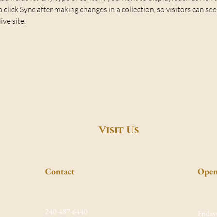
o click Sync after making changes in a collection, so visitors can se
ve site. 
Visit Us
Contact
Open
240-487-6440
Friday