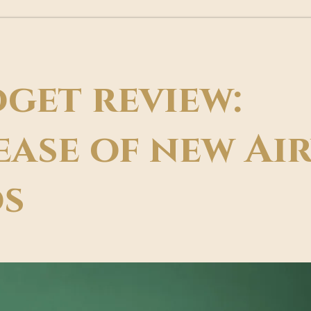
get review:
ease of new Ai
s