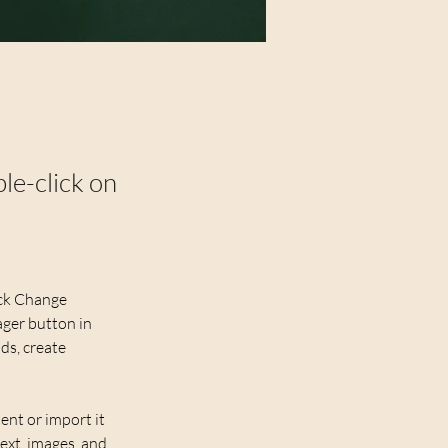
ble-click on
ick Change 
ger button in 
ds, create 
ent or import it 
ext, images, and 