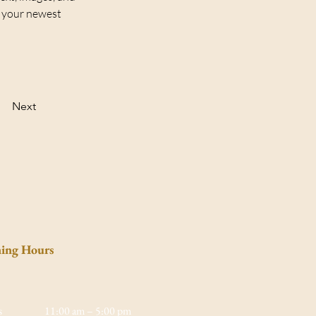
e your newest 
Next
ing Hours
s
11:00 am – 5:00 pm