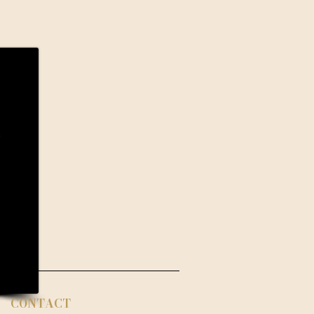
CONTACT