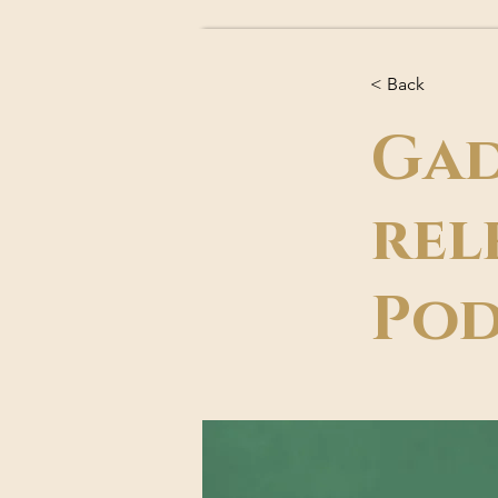
< Back
Gad
rel
Pod