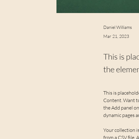
Daniel Williams
Mar 21, 2023
This is pl
the elemen
This is placehold
Content. Want to
the Add panel on 
dynamic pages a
Your collection i
from a CSV file. 