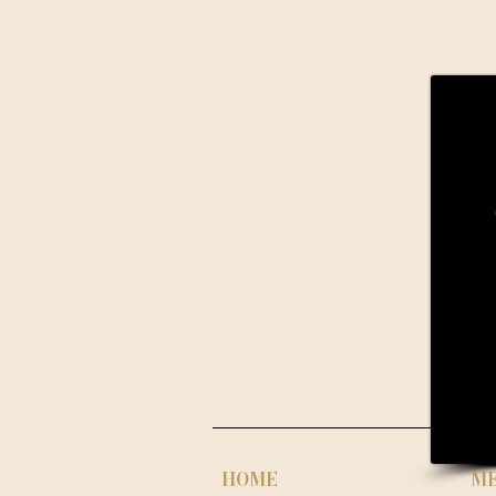
HOME
M