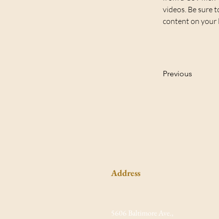
videos. Be sure t
content on your li
Previous
Address
5606 Baltimore Ave.,