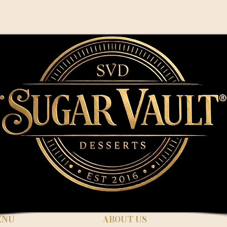
ENU
ABOUT US