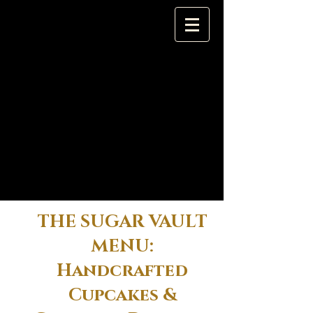
THE SUGAR VAULT
MENU:
Handcrafted
Cupcakes &