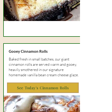
Gooey Cinnamon Rolls
Baked fresh in small batches, our giant
cinnamon rolls are served warm and gooey,
heavily smothered in our signature
homemade vanilla bean cream cheese glaze.
See Today's Cinnamon Rolls