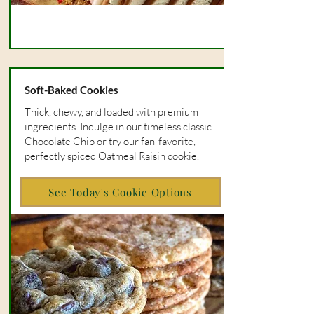
Soft-Baked Cookies
Thick, chewy, and loaded with premium
ingredients. Indulge in our timeless classic
Chocolate Chip or try our fan-favorite,
perfectly spiced Oatmeal Raisin cookie.
See Today's Cookie Options