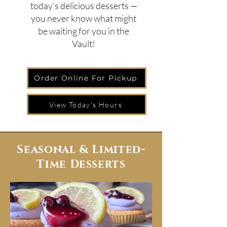
today's delicious desserts —
you never know what might
be waiting for you in the
Vault!
Order Online For Pickup
View Today's Hours
Seasonal & Limited-
Time Desserts