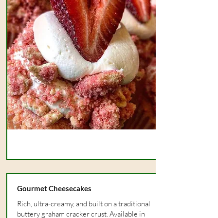
Gourmet Cheesecakes
Rich, ultra-creamy, and built on a traditional
buttery graham cracker crust. Available in