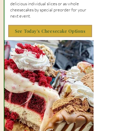
delicious individual slices or as whole
cheesecakes by special preorder for your
next event.
See Today's Cheesecake Options