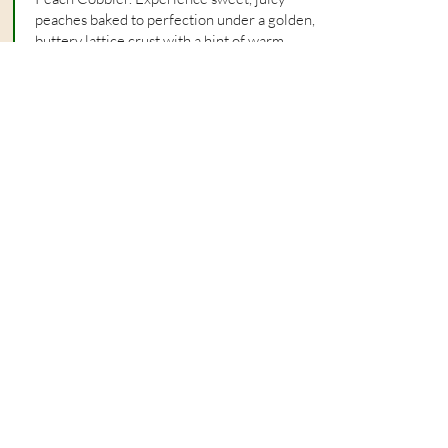
peaches baked to perfection under a golden,
buttery lattice crust with a hint of warm
cinnamon.
See Today's Specialties