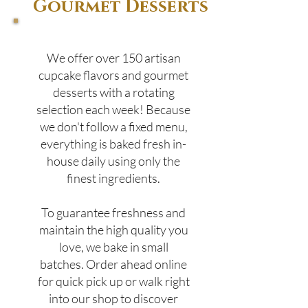
Gourmet Desserts
We offer over 150 artisan
cupcake flavors and gourmet
desserts with a rotating
selection each week! Because
we don't follow a fixed menu,
everything is baked fresh in-
house daily using only the
finest ingredients.
To guarantee freshness and
maintain the high quality you
love, we bake in small
batches. Order ahead online
for quick pick up or walk right
into our shop to discover