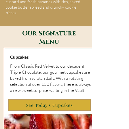
custard and fresh bananas with rich, spiced
cookie butter spread and crunchy cookie
pieces.
Our Signature
Menu
Cupcakes
From Classic Red Velvet to our decadent
Triple Chocolate, our gourmet cupcakes are
baked from scratch daily. With a rotating
selection of over 150 flavors, there is always
a new sweet surprise waiting in the Vault!
See Today's Cupcakes