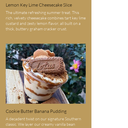
Lemon Key Lime Cheesecake Slice
The ultimate refreshing summer treat. This
rich, velvety cheesecake combines tart key lime
custard and zesty lemon flavor, all built on a
thick, buttery graham cracker crust.
Cookie Butter Banana Pudding
A decadent twist on our signature Southern
classic. We layer our creamy vanilla bean