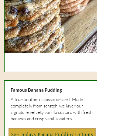
Famous Banana Pudding
A true Southern classic dessert. Made
completely from scratch, we layer our
signature velvety vanilla custard with fresh
bananas and crisp vanilla wafers.
See Todays Banana Pudding Options