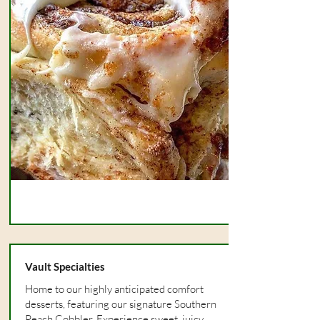
Vault Specialties
Home to our highly anticipated comfort
desserts, featuring our signature Southern
Peach Cobbler. Experience sweet, juicy