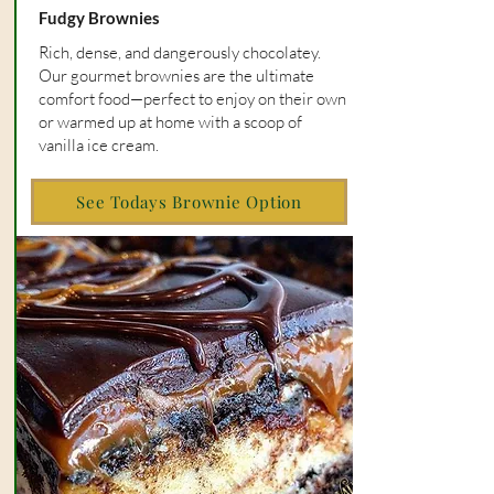
Fudgy Brownies
Rich, dense, and dangerously chocolatey.
Our gourmet brownies are the ultimate
comfort food—perfect to enjoy on their own
or warmed up at home with a scoop of
vanilla ice cream.
See Todays Brownie Option