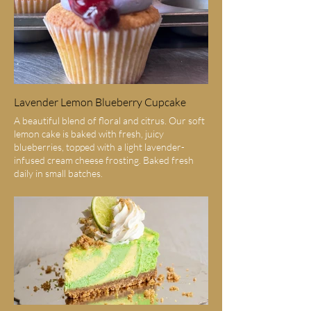
Lavender Lemon Blueberry Cupcake
A beautiful blend of floral and citrus. Our soft
lemon cake is baked with fresh, juicy
blueberries, topped with a light lavender-
infused cream cheese frosting. Baked fresh
daily in small batches.